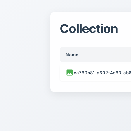
Collection
Name
ea769b81-a602-4c63-ab6