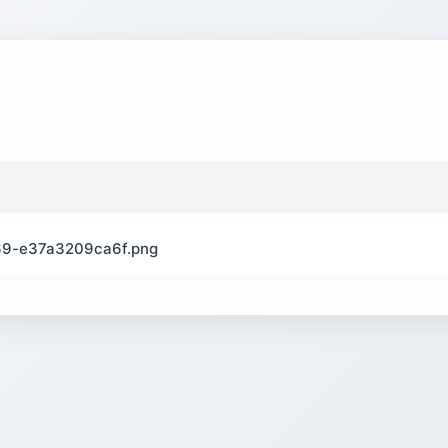
9-e37a3209ca6f.png